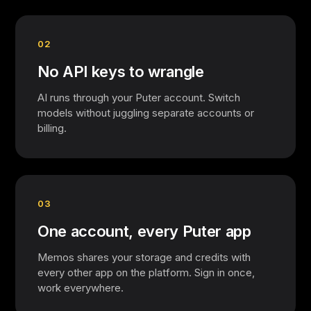
02
No API keys to wrangle
AI runs through your Puter account. Switch
models without juggling separate accounts or
billing.
03
One account, every Puter app
Memos shares your storage and credits with
every other app on the platform. Sign in once,
work everywhere.