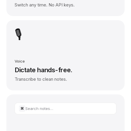
Switch any time. No API keys.
🎙️
Voice
Dictate hands-free.
Transcribe to clean notes.
Search notes…
⌘