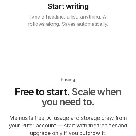
Start writing
Type a heading, a list, anything. AI
follows along. Saves automatically.
Pricing
Free to start.
Scale when
you need to.
Memos is free. AI usage and storage draw from
your Puter account — start with the free tier and
upgrade only if you outgrow it.