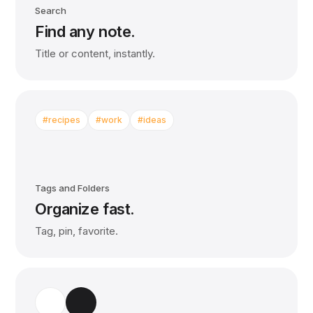
Search
Find any note.
Title or content, instantly.
#recipes
#work
#ideas
Tags and Folders
Organize fast.
Tag, pin, favorite.