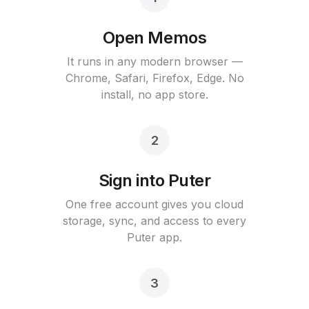
Open Memos
It runs in any modern browser —
Chrome, Safari, Firefox, Edge. No
install, no app store.
2
Sign into Puter
One free account gives you cloud
storage, sync, and access to every
Puter app.
3