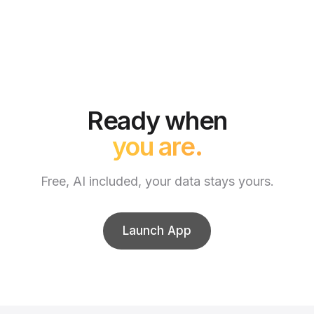
Ready when
you are.
Free, AI included, your data stays yours.
Launch App