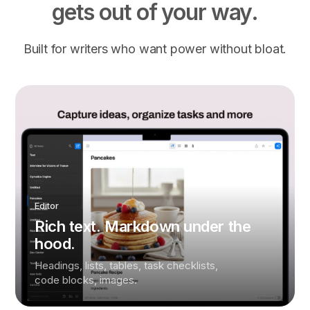
gets out of your way.
Built for writers who want power without bloat.
Editor
Rich text. Markdown under the
hood.
Headings, lists, tables, task checklists,
code blocks, images.