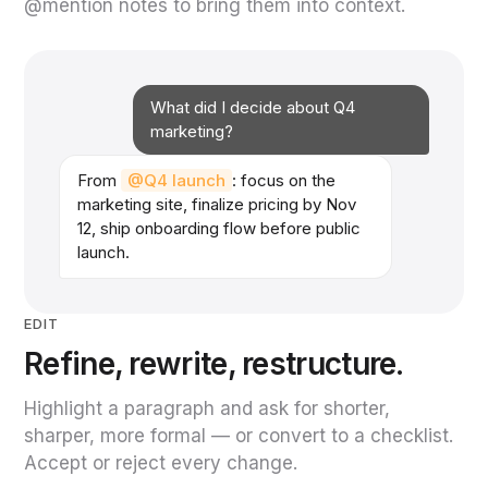
@mention notes to bring them into context.
What did I decide about Q4
marketing?
From
@Q4 launch
: focus on the
marketing site, finalize pricing by Nov
12, ship onboarding flow before public
launch.
EDIT
Refine, rewrite, restructure.
Highlight a paragraph and ask for shorter,
sharper, more formal — or convert to a checklist.
Accept or reject every change.