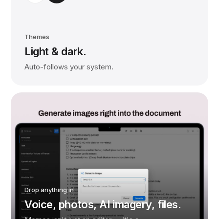
Themes
Light & dark.
Auto-follows your system.
Drop anything in
Voice, photos, AI imagery, files.