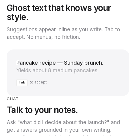
Ghost text that knows your
style.
Suggestions appear inline as you write. Tab to
accept. No menus, no friction.
Pancake recipe — Sunday brunch.
Yields about 8 medium pancakes.
to accept
Tab
CHAT
Talk to your notes.
Ask "what did I decide about the launch?" and
get answers grounded in your own writing.