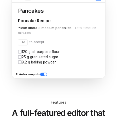
Pancakes
Pancake Recipe
Yield: about 8 medium pancakes.
Total time: 25
minutes.
to accept
Tab
120 g all-purpose flour
25 g granulated sugar
9.2 g baking powder
AI Autocomplete
Features
A full-featured editor that