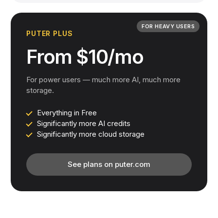
FOR HEAVY USERS
PUTER PLUS
From $10/mo
For power users — much more AI, much more
storage.
Everything in Free
Significantly more AI credits
Significantly more cloud storage
See plans on puter.com