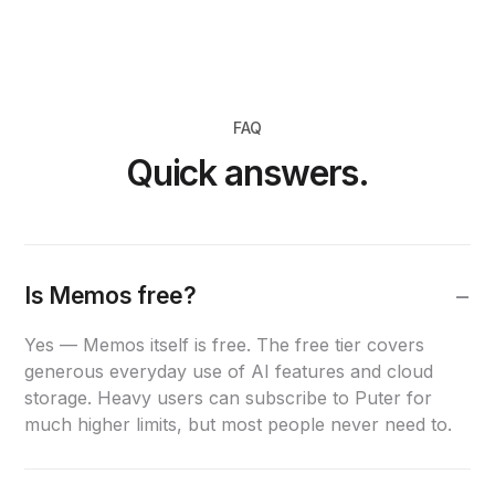
FAQ
Quick answers.
Is Memos free?
Yes — Memos itself is free. The free tier covers
generous everyday use of AI features and cloud
storage. Heavy users can subscribe to Puter for
much higher limits, but most people never need to.