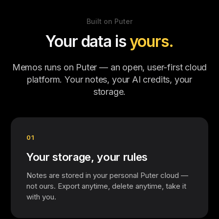
Built on Puter
Your data is
yours.
Memos runs on Puter — an open, user-first cloud
platform. Your notes, your AI credits, your
storage.
01
Your storage, your rules
Notes are stored in your personal Puter cloud —
not ours. Export anytime, delete anytime, take it
with you.