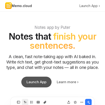
Memo.cloud
Launch App ›
Notes app by Puter
Notes that
finish your
sentences.
A clean, fast note-taking app with AI baked in.
Write rich text, get ghost-text suggestions as you
type, and chat with your notes — all in one place.
Launch App
Learn more ›