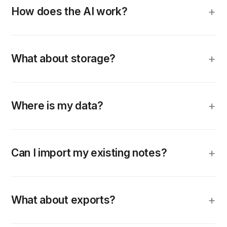
How does the AI work?
What about storage?
Where is my data?
Can I import my existing notes?
What about exports?