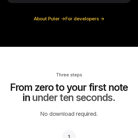
About Puter →
For developers →
Three steps
From zero to your first note
in
under ten seconds.
No download required.
1