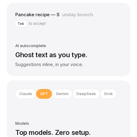
Pancake recipe — S
unday brunch.
to accept
Tab
AI autocomplete
Ghost text as you type.
Suggestions inline, in your voice.
Claude
GPT
Gemini
DeepSeek
Grok
Models
Top models. Zero setup.