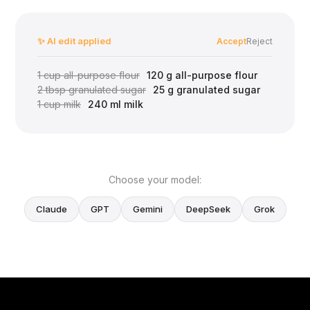
✨ AI edit applied
Accept
Reject
1 cup all-purpose flour
120 g all-purpose flour
2 tbsp granulated sugar
25 g granulated sugar
1 cup milk
240 ml milk
Choose your model:
Claude
GPT
Gemini
DeepSeek
Grok