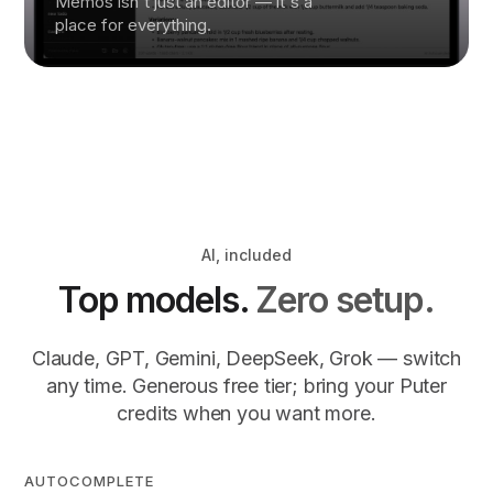
Memos isn't just an editor — it's a
place for everything.
AI, included
Top models.
Zero setup.
Claude, GPT, Gemini, DeepSeek, Grok — switch
any time. Generous free tier; bring your Puter
credits when you want more.
AUTOCOMPLETE