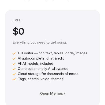
FREE
$0
Everything you need to get going.
Full editor — rich text, tables, code, images
AI autocomplete, chat & edit
All AI models included
Generous monthly AI allowance
Cloud storage for thousands of notes
Tags, search, voice, themes
Open Memos ›